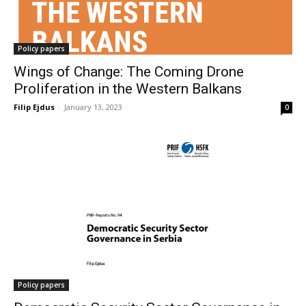
Policy papers
Wings of Change: The Coming Drone
Proliferation in the Western Balkans
Filip Ejdus
-
January 13, 2023
0
Policy papers