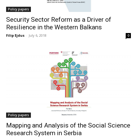
Policy papers
Security Sector Reform as a Driver of
Resilience in the Western Balkans
Filip Ejdus
-
July 6, 2018
0
Policy papers
Mapping and Analysis of the Social Science
Research System in Serbia