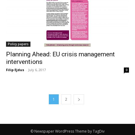
Policy papers
Planning Ahead: EU crisis management
interventions
Filip Ejdus
-
July 6, 2017
0
1
2
© Newspaper WordPress Theme by TagDiv