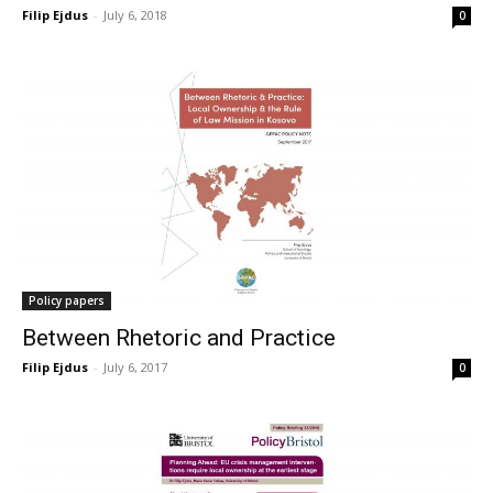
Filip Ejdus
-
July 6, 2018
0
Policy papers
Between Rhetoric and Practice
Filip Ejdus
-
July 6, 2017
0