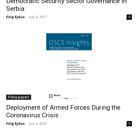
Democratic Security Sector Governance in
Serbia
Filip Ejdus
-
July 6, 2021
0
Policy papers
Deployment of Armed Forces During the
Coronavirus Crisis
Filip Ejdus
-
July 6, 2020
0