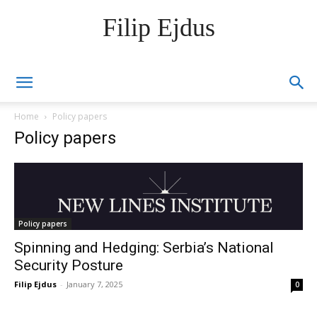
Filip Ejdus
Home
Policy papers
Policy papers
Policy papers
Spinning and Hedging: Serbia’s National
Security Posture
Filip Ejdus
-
January 7, 2025
0