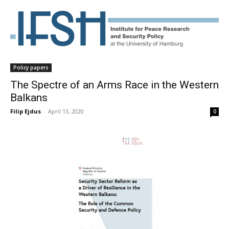
Policy papers
The Spectre of an Arms Race in the Western
Balkans
Filip Ejdus
-
April 13, 2020
0