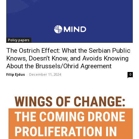
Policy papers
The Ostrich Effect: What the Serbian Public
Knows, Doesn’t Know, and Avoids Knowing
About the Brussels/Ohrid Agreement
Filip Ejdus
-
December 11, 2024
0