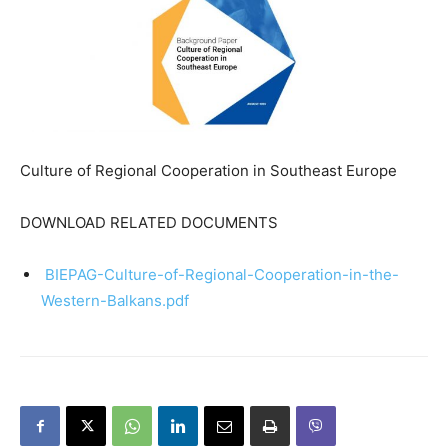
Culture of Regional Cooperation in Southeast Europe
DOWNLOAD RELATED DOCUMENTS
BIEPAG-Culture-of-Regional-Cooperation-in-the-
Western-Balkans.pdf