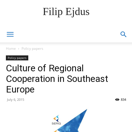
Filip Ejdus
Home
Policy papers
Policy papers
Culture of Regional
Cooperation in Southeast
Europe
July 6, 2015
834