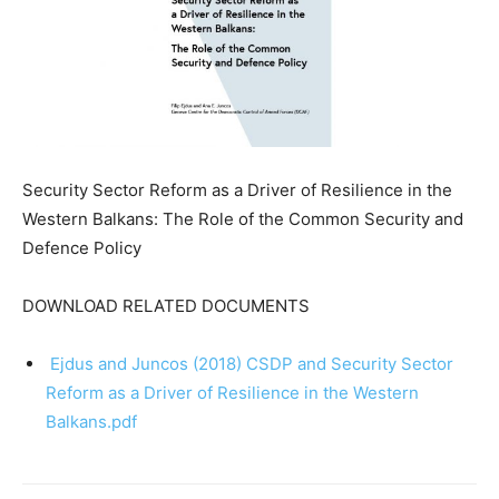
Security Sector Reform as a Driver of Resilience in the
Western Balkans: The Role of the Common Security and
Defence Policy
DOWNLOAD RELATED DOCUMENTS
Ejdus and Juncos (2018) CSDP and Security Sector
Reform as a Driver of Resilience in the Western
Balkans.pdf