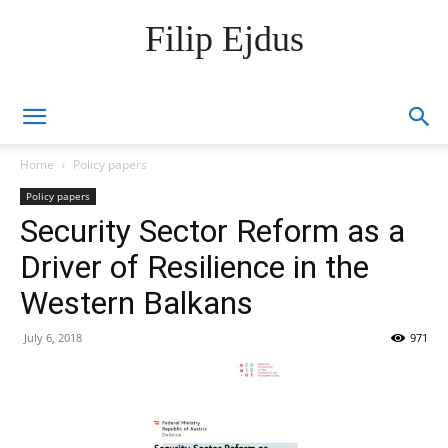
Filip Ejdus
Home
Policy papers
Policy papers
Security Sector Reform as a
Driver of Resilience in the
Western Balkans
July 6, 2018
971