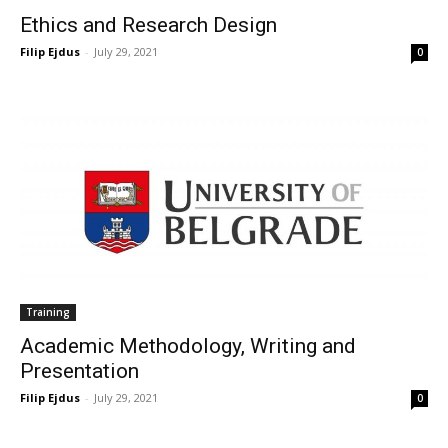
Ethics and Research Design
Filip Ejdus
-
July 29, 2021
0
Training
Academic Methodology, Writing and
Presentation
Filip Ejdus
-
July 29, 2021
0