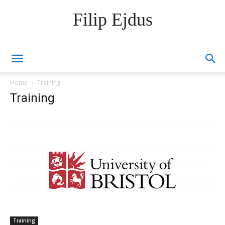
Filip Ejdus
Home
Training
Training
Training