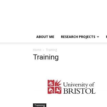
ABOUT ME
RESEARCH PROJECTS
Home
Training
Training
Training