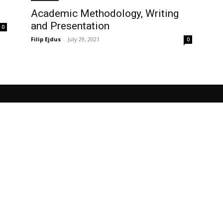
Academic Methodology, Writing
and Presentation
0
Filip Ejdus
-
July 29, 2021
0