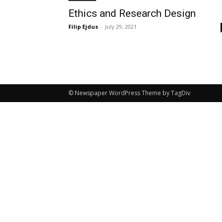
Ethics and Research Design
Filip Ejdus
-
July 29, 2021
© Newspaper WordPress Theme by TagDiv