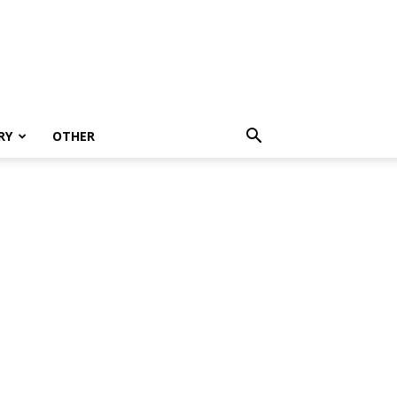
RY
OTHER