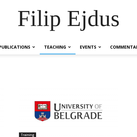
Filip Ejdus
PUBLICATIONS
TEACHING
EVENTS
COMMENTA
Training