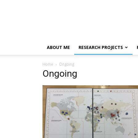
ABOUT ME
RESEARCH PROJECTS
Home
Ongoing
Ongoing