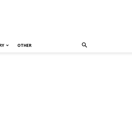
RY
OTHER