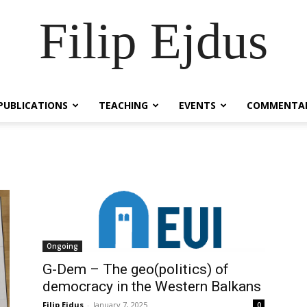
Filip Ejdus
PUBLICATIONS
TEACHING
EVENTS
COMMENTA
Ongoing
G-Dem – The geo(politics) of
democracy in the Western Balkans
Filip Ejdus
-
January 7, 2025
0