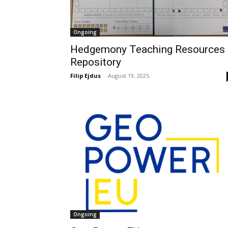
Ongoing
Hedgemony Teaching Resources
Repository
Filip Ejdus
-
August 19, 2025
Ongoing