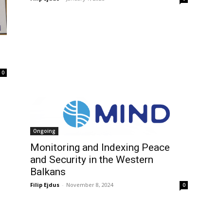
0
Ongoing
Monitoring and Indexing Peace
and Security in the Western
Balkans
Filip Ejdus
-
November 8, 2024
0