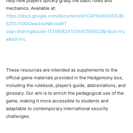
help new players quickly grasp the basic rules and
mechanics. Available at:
https://docs.google.com/document/d/1CAYIbnDUX02JBr
SZf3J1GIGQwa3wzNkn/edit?
usp=sharing&ouid=113160824103442565022&rtpof=tru
e&sd=tru
These resources are intended as supplements to the
official game materials provided in the Hedgemony box,
including the rulebook, player’s guide, abbreviations, and
glossary. Our aim is to enrich the pedagogical use of the
game, making it more accessible to students and
adaptable to contemporary international security
challenges.