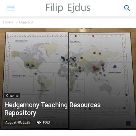
Home
Ongoing
Ongoing
Hedgemony Teaching Resources
Repository
August 19, 2025
1063