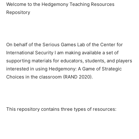
Welcome to the Hedgemony Teaching Resources
Repository
On behalf of the Serious Games Lab of the Center for
International Security I am making available a set of
supporting materials for educators, students, and players
interested in using Hedgemony: A Game of Strategic
Choices in the classroom (RAND 2020).
This repository contains three types of resources: