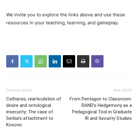
We invite you to explore the links above and use these
resources in your teaching, learning, and gameplay.
Previous article
Next article
Catharsis, rearticulation of
From Pentagon to Classroom:
desire and ontological
RAND’s Hedgemony as a
insecurity: The case of
Pedagogical Tool in Graduate
Serbia’s attachment to
IR and Security Studies
Kosovo