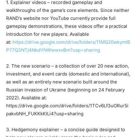
1. Explainer videos – recorded gameplay and
walkthroughs of the game’s core elements. Since neither
RAND’s website nor YouTube currently provide full
gameplay demonstrations, these videos offer a practical
introduction for new players. Available
at:
https://drive.google.com/drive/folders/11MQ20wkymlB
P77Q3NTj4NkdYNWwwxvBm?usp=sharing
2. The new scenario – a collection of over 20 new action,
investment, and event cards (domestic and international),
as well as an entirely new scenario built around the
Russian invasion of Ukraine (beginning on 24 February
2022). Available at:
https://drive.google.com/drive/folders/1TCv6Lf3uORur5i
pakvbNH_FUKKkKILi4?usp=sharing
3. Hedgemony explainer – a concise guide designed to