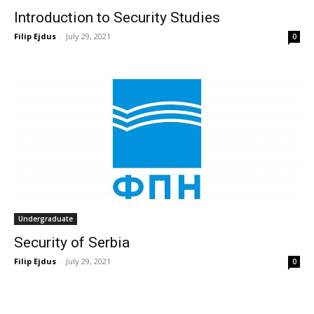
Introduction to Security Studies
Filip Ejdus
-
July 29, 2021
0
Undergraduate
Security of Serbia
Filip Ejdus
-
July 29, 2021
0