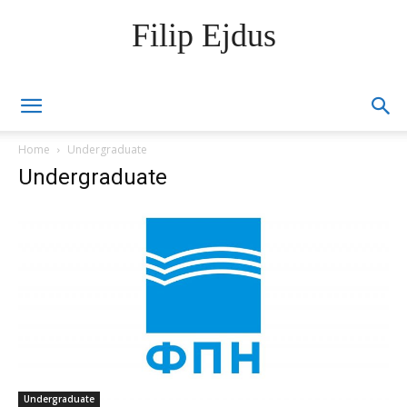
Filip Ejdus
Home
Undergraduate
Undergraduate
Undergraduate