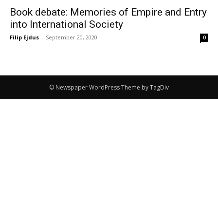
Book debate: Memories of Empire and Entry
into International Society
Filip Ejdus
-
September 20, 2020
0
© Newspaper WordPress Theme by TagDiv