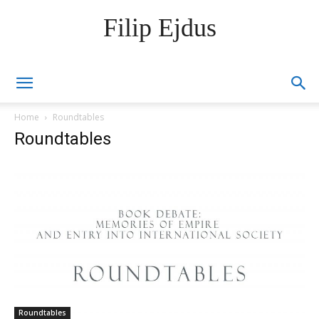
Filip Ejdus
Home
Roundtables
Roundtables
Roundtables