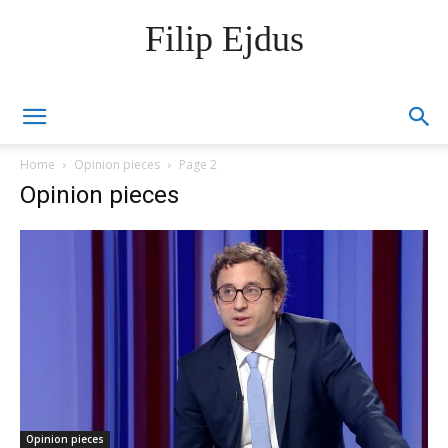
Filip Ejdus
Home
Opinion pieces
Page 2
Opinion pieces
Opinion pieces