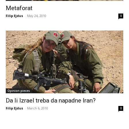
Metaforat
Filip Ejdus
-
May 24, 2010
0
Opinion pieces
Da li Izrael treba da napadne Iran?
Filip Ejdus
-
March 6, 2010
0