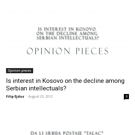
Opinion pieces
Is interest in Kosovo on the decline among
Serbian intellectuals?
Filip Ejdus
-
August 25, 2012
0