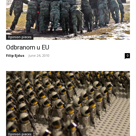
Opinion pieces
Odbranom u EU
Filip Ejdus
-
June 24, 2010
0
Opinion pieces