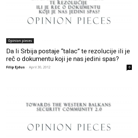
Opinion pieces
Da li Srbija postaje “talac” te rezolucije ili je
reč o dokumentu koji je nas jedini spas?
Filip Ejdus
-
April 30, 2012
0