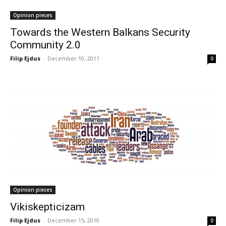
Opinion pieces
Towards the Western Balkans Security
Community 2.0
Filip Ejdus
-
December 10, 2011
0
Opinion pieces
Vikiskepticizam
Filip Ejdus
-
December 15, 2010
0