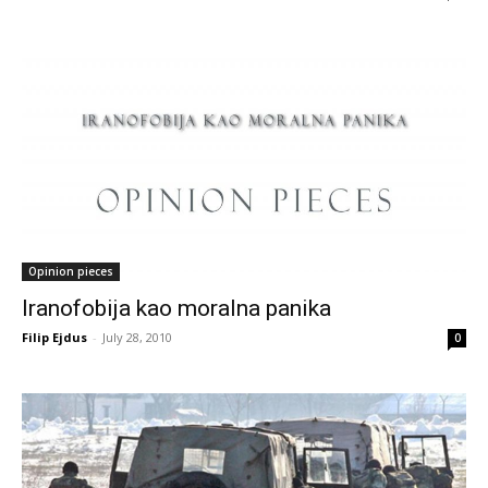
Opinion pieces
Iranofobija kao moralna panika
Filip Ejdus
-
July 28, 2010
0