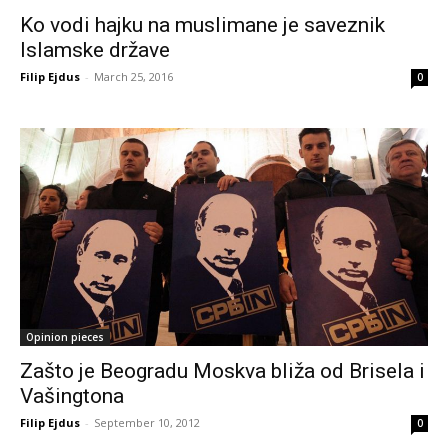
Ko vodi hajku na muslimane je saveznik
Islamske države
Filip Ejdus
-
March 25, 2016
0
Opinion pieces
Zašto je Beogradu Moskva bliža od Brisela i
Vašingtona
Filip Ejdus
-
September 10, 2012
0