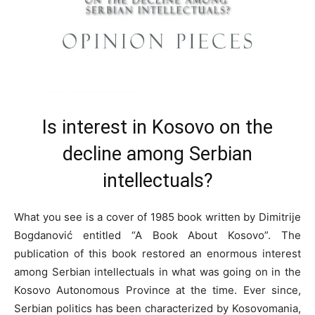
Is interest in Kosovo on the
decline among Serbian
intellectuals?
What you see is a cover of 1985 book written by Dimitrije
Bogdanović entitled “A Book About Kosovo”. The
publication of this book restored an enormous interest
among Serbian intellectuals in what was going on in the
Kosovo Autonomous Province at the time. Ever since,
Serbian politics has been characterized by Kosovomania,