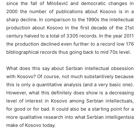
since the fall of Milošević and democratic changes in
2000 the number of publications about Kosovo is in a
sharp decline. In comparison to the 1990s the intellectual
production about Kosovo in the first decade of the 21st
century halved to a total of 3305 records. In the year 2011
the production declined even further to a record low 176
bibliographical records thus going back to mid 70s level.
What does this say about Serbian intellectual obsession
with Kosovo? Of course, not much substantively because
this is only a quantitative analysis (and a very basic one).
However, what this definitely does show is a decreasing
level of interest in Kosovo among Serbian intellectuals,
for good or for bad. It could also be a starting point for a
more qualitative research into what Serbian intelligentsia
make of Kosovo today.