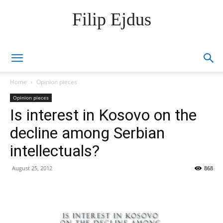
Filip Ejdus
Home
Opinion pieces
Opinion pieces
Is interest in Kosovo on the
decline among Serbian
intellectuals?
August 25, 2012
868