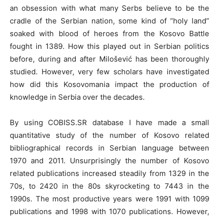
an obsession with what many Serbs believe to be the
cradle of the Serbian nation, some kind of “holy land”
soaked with blood of heroes from the Kosovo Battle
fought in 1389. How this played out in Serbian politics
before, during and after Milošević has been thoroughly
studied. However, very few scholars have investigated
how did this Kosovomania impact the production of
knowledge in Serbia over the decades.
By using COBISS.SR database I have made a small
quantitative study of the number of Kosovo related
bibliographical records in Serbian language between
1970 and 2011. Unsurprisingly the number of Kosovo
related publications increased steadily from 1329 in the
70s, to 2420 in the 80s skyrocketing to 7443 in the
1990s. The most productive years were 1991 with 1099
publications and 1998 with 1070 publications. However,