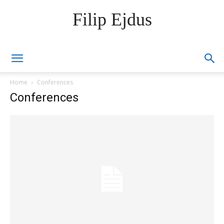
Filip Ejdus
Home
Conferences
Conferences