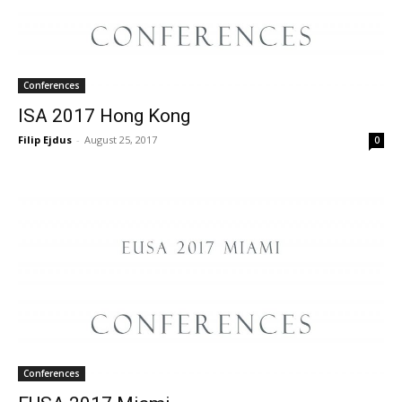
Conferences
ISA 2017 Hong Kong
Filip Ejdus
-
August 25, 2017
0
Conferences