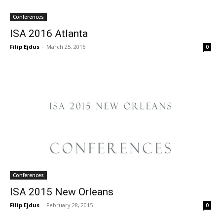
Conferences
ISA 2016 Atlanta
Filip Ejdus
-
March 25, 2016
0
Conferences
ISA 2015 New Orleans
Filip Ejdus
-
February 28, 2015
0