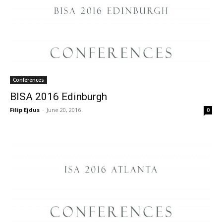
Conferences
BISA 2016 Edinburgh
Filip Ejdus
-
June 20, 2016
0