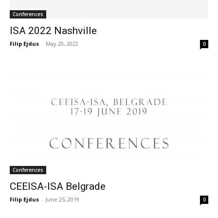
Conferences
ISA 2022 Nashville
Filip Ejdus
-
May 20, 2022
0
Conferences
CEEISA-ISA Belgrade
Filip Ejdus
-
June 25, 2019
0