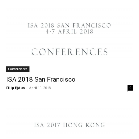
Conferences
ISA 2018 San Francisco
Filip Ejdus
-
April 10, 2018
0