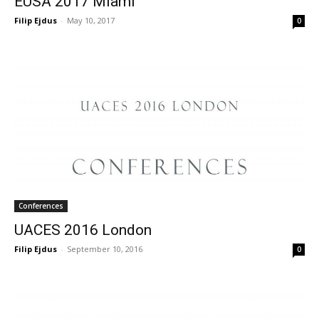
EUSA 2017 Miami
Filip Ejdus
-
May 10, 2017
0
Conferences
UACES 2016 London
Filip Ejdus
-
September 10, 2016
0