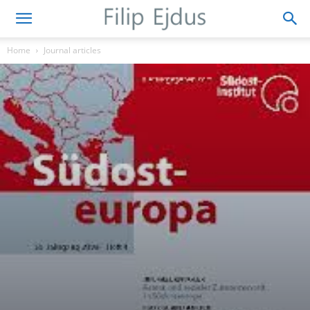
Home
Journal articles