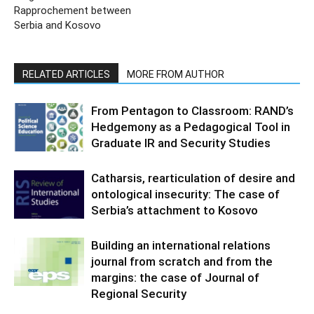
Rapprochement between
Serbia and Kosovo
RELATED ARTICLES
MORE FROM AUTHOR
From Pentagon to Classroom: RAND’s
Hedgemony as a Pedagogical Tool in
Graduate IR and Security Studies
Catharsis, rearticulation of desire and
ontological insecurity: The case of
Serbia’s attachment to Kosovo
Building an international relations
journal from scratch and from the
margins: the case of Journal of
Regional Security