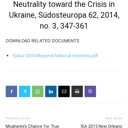
Neutrality toward the Crisis in
Ukraine, Südosteuropa 62, 2014,
no. 3, 347-361
DOWNLOAD RELATED DOCUMENTS
Ejdus (2014)Beyond National Interests.pdf
Previous article
Next article
Mogherini’s Chance for True
ISA 2015 New Orleans