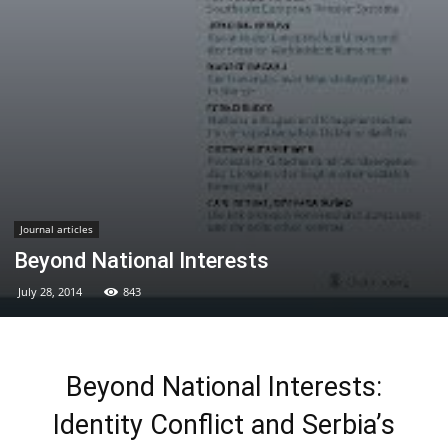
Journal articles
Beyond National Interests
July 28, 2014
843
Beyond National Interests:
Identity Conflict and Serbia’s