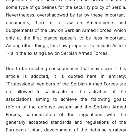
some type of guidelines for the security policy of Serbia.
Nevertheless, overshadowed by far by these important
documents, there is a Law on Amendments and
Supplements of the Law on Serbian Armed Forces, which
only at the first glance appears to be less important.
Among other things, this Law proposes to include Article
14a in the existing Law on Serbian Armed Forces.
Due to far reaching consequences that may occur if this
article is adopted, it is quoted here in entirety:
“Professional members of the Serbian Armed Forces are
not allowed to participate in the activities of the
associations aiming to achieve the following goals:
reform of the defense system and the Serbian Armed
Forces, harmonization of the regulations with the
generally accepted standards and regulations of the
European Union, development of the defense strategy