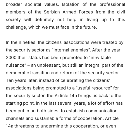
broader societal values. Isolation of the professional
members of the Serbian Armed Forces from the civil
society will definitely not help in living up to this
challenge, which we must face in the future.
In the nineties, the citizens’ associations were treated by
the security sector as “internal enemies”. After the year
2000 their status has been promoted to “inevitable
nuisance” – an unpleasant, but still an integral part of the
democratic transition and reform of the security sector.
Ten years later, instead of celebrating the citizens’
associations being promoted to a “useful resource” for
the security sector, the Article 14a brings us back to the
starting point. In the last several years, a lot of effort has
been put in on both sides, to establish communication
channels and sustainable forms of cooperation. Article
14a threatens to undermine this cooperation, or even