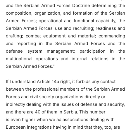
and the Serbian Armed Forces Doctrine determining the
composition, organization, and formation of the Serbian
Armed Forces; operational and functional capability, the
Serbian Armed Forces’ use and recruiting; readiness and
drafting; combat equipment and material; commanding
and reporting in the Serbian Armed Forces and the
defense system management; participation in the
multinational operations and internal relations in the
Serbian Armed Forces.”
If I understand Article 14a right, it forbids any contact
between the professional members of the Serbian Armed
Forces and civil society organizations directly or
indirectly dealing with the issues of defense and security,
and there are 40 of them in Serbia. This number
is even higher when we ad associations dealing with
European integrations having in mind that they, too, are