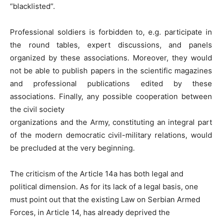
“blacklisted”.
Professional soldiers is forbidden to, e.g. participate in
the round tables, expert discussions, and panels
organized by these associations. Moreover, they would
not be able to publish papers in the scientific magazines
and professional publications edited by these
associations. Finally, any possible cooperation between
the civil society
organizations and the Army, constituting an integral part
of the modern democratic civil-military relations, would
be precluded at the very beginning.
The criticism of the Article 14a has both legal and
political dimension. As for its lack of a legal basis, one
must point out that the existing Law on Serbian Armed
Forces, in Article 14, has already deprived the