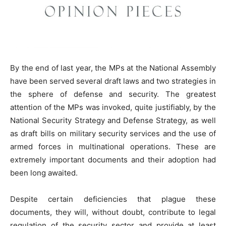
By the end of last year, the MPs at the National Assembly
have been served several draft laws and two strategies in
the sphere of defense and security. The greatest
attention of the MPs was invoked, quite justifiably, by the
National Security Strategy and Defense Strategy, as well
as draft bills on military security services and the use of
armed forces in multinational operations. These are
extremely important documents and their adoption had
been long awaited.
Despite certain deficiencies that plague these
documents, they will, without doubt, contribute to legal
regulation of the security sector and provide at least