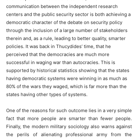
communication between the independent research
centers and the public security sector is both achieving a
democratic character of the debate on security policy
through the inclusion of a large number of stakeholders
therein and, as a rule, leading to better quality, smarter
policies. It was back in Thucydides’ time, that he
perceived that the democracies are much more
successful in waging war than autocracies. This is
supported by historical statistics showing that the states
having democratic systems were winning in as much as
80% of the wars they waged, which is far more than the
states having other types of systems.
One of the reasons for such outcome lies in a very simple
fact that more people are smarter than fewer people.
Finally, the modern military sociology also warns against
the perils of alienating professional army from the