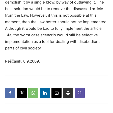
demolish it by a single blow, by way of outlawing it. The
best solution would be to remove the discussed article
from the Law. However, if this is not possible at this
moment, then the Law better should not be implemented.
Although it would be bad to fully implement the article
14a, the worst case scenario would still be selective
implementation as a tool for dealing with disobedient
parts of civil society.
Peščanik, 8.9.2009.