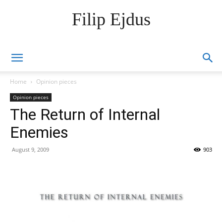
Filip Ejdus
Home
Opinion pieces
Opinion pieces
The Return of Internal
Enemies
August 9, 2009
903