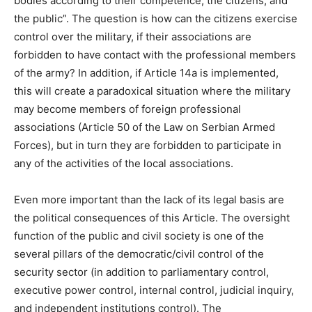
bodies according to their competence, the citizens, and
the public”. The question is how can the citizens exercise
control over the military, if their associations are
forbidden to have contact with the professional members
of the army? In addition, if Article 14a is implemented,
this will create a paradoxical situation where the military
may become members of foreign professional
associations (Article 50 of the Law on Serbian Armed
Forces), but in turn they are forbidden to participate in
any of the activities of the local associations.
Even more important than the lack of its legal basis are
the political consequences of this Article. The oversight
function of the public and civil society is one of the
several pillars of the democratic/civil control of the
security sector (in addition to parliamentary control,
executive power control, internal control, judicial inquiry,
and independent institutions control). The