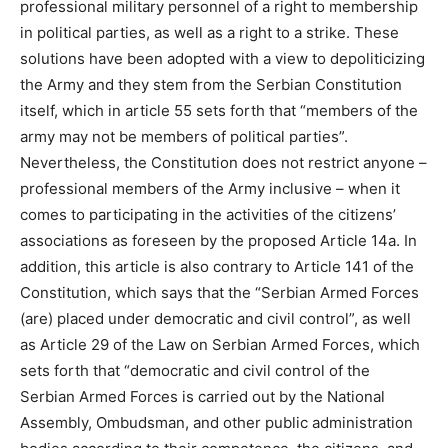
professional military personnel of a right to membership
in political parties, as well as a right to a strike. These
solutions have been adopted with a view to depoliticizing
the Army and they stem from the Serbian Constitution
itself, which in article 55 sets forth that “members of the
army may not be members of political parties”.
Nevertheless, the Constitution does not restrict anyone –
professional members of the Army inclusive – when it
comes to participating in the activities of the citizens’
associations as foreseen by the proposed Article 14a. In
addition, this article is also contrary to Article 141 of the
Constitution, which says that the “Serbian Armed Forces
(are) placed under democratic and civil control”, as well
as Article 29 of the Law on Serbian Armed Forces, which
sets forth that “democratic and civil control of the
Serbian Armed Forces is carried out by the National
Assembly, Ombudsman, and other public administration