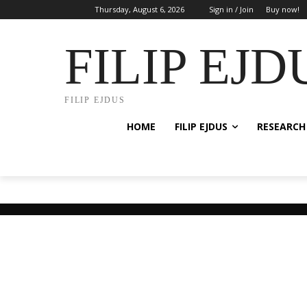
Thursday, August 6, 2026
Sign in / Join
Buy now!
FILIP EJD
FILIP EJDUS
HOME
FILIP EJDUS
RESEARCH