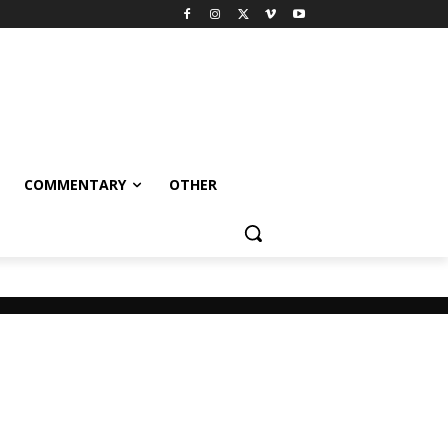
COMMENTARY
OTHER