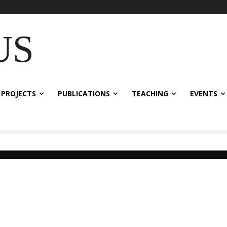
US
 PROJECTS
PUBLICATIONS
TEACHING
EVENTS