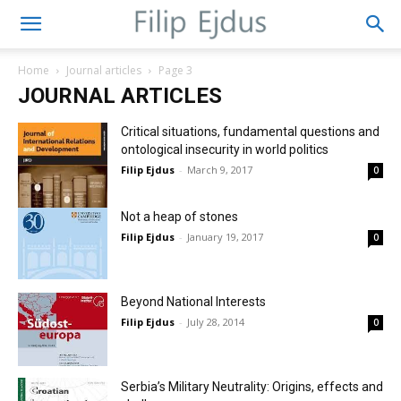
Home
Journal articles
Page 3
JOURNAL ARTICLES
Critical situations, fundamental questions and
ontological insecurity in world politics
Filip Ejdus
-
March 9, 2017
0
Not a heap of stones
Filip Ejdus
-
January 19, 2017
0
Beyond National Interests
Filip Ejdus
-
July 28, 2014
0
Serbia’s Military Neutrality: Origins, effects and