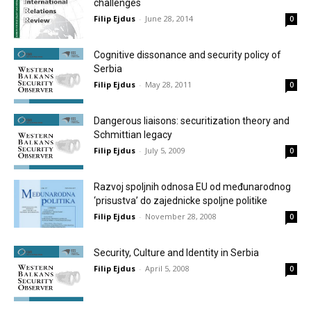
challenges
Filip Ejdus
-
June 28, 2014
0
Cognitive dissonance and security policy of
Serbia
Filip Ejdus
-
May 28, 2011
0
Dangerous liaisons: securitization theory and
Schmittian legacy
Filip Ejdus
-
July 5, 2009
0
Razvoj spoljnih odnosa EU od međunarodnog
‘prisustva’ do zajednicke spoljne politike
Filip Ejdus
-
November 28, 2008
0
Security, Culture and Identity in Serbia
Filip Ejdus
-
April 5, 2008
0